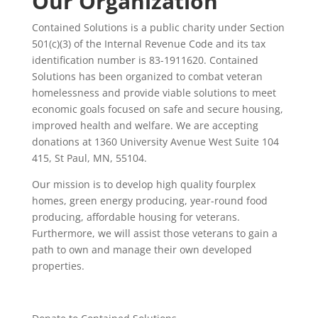
Our Organization
Contained Solutions is a public charity under Section
501(c)(3) of the Internal Revenue Code and its tax
identification number is 83-1911620. Contained
Solutions has been organized to combat veteran
homelessness and provide viable solutions to meet
economic goals focused on safe and secure housing,
improved health and welfare. We are accepting
donations at 1360 University Avenue West Suite 104
415, St Paul, MN, 55104.
Our mission is to develop high quality fourplex
homes, green energy producing, year-round food
producing, affordable housing for veterans.
Furthermore, we will assist those veterans to gain a
path to own and manage their own developed
properties.