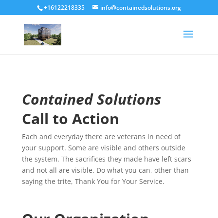
+16122218335
info@containedsolutions.org
Contained Solutions
Call to Action
Each and everyday there are veterans in need of
your support. Some are visible and others outside
the system. The sacrifices they made have left scars
and not all are visible. Do what you can, other than
saying the trite, Thank You for Your Service.