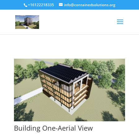
+16122218335
info@containedsolutions.org
Building One-Aerial View