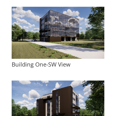
Building One-SW View