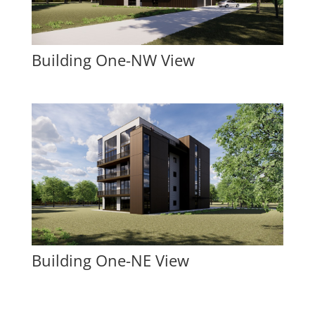
Building One-NW View
Building One-NE View