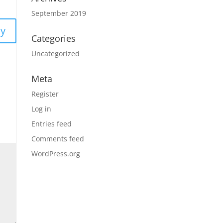
September 2019
ly
Categories
Uncategorized
Meta
Register
Log in
Entries feed
Comments feed
WordPress.org