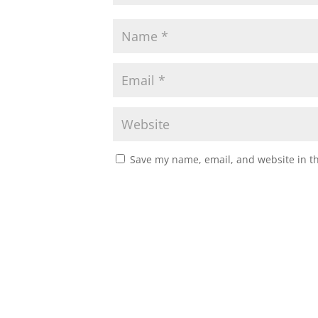
Save my name, email, and website in th