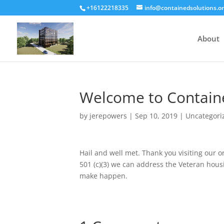
+16122218335
info@containedsolutions.o
About
Welcome to Containe
by
jerepowers
|
Sep 10, 2019
|
Uncategori
Hail and well met. Thank you visiting our o
501 (c)(3) we can address the Veteran hous
make happen.