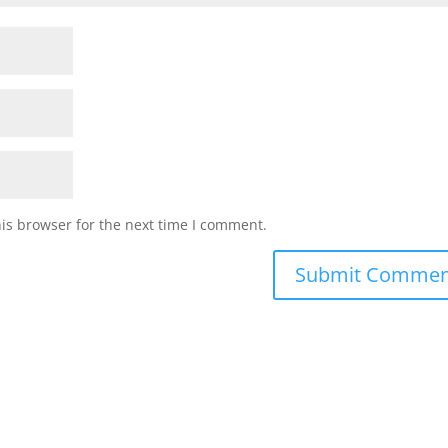
is browser for the next time I comment.