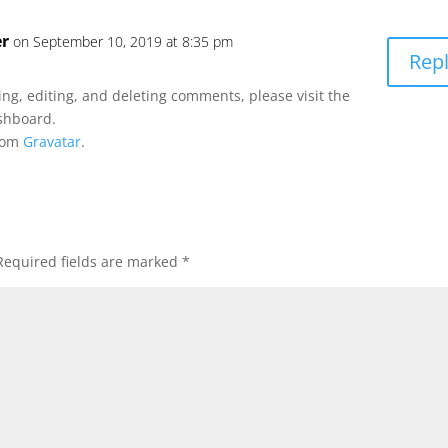
r
on September 10, 2019 at 8:35 pm
Rep
ng, editing, and deleting comments, please visit the
shboard.
rom
Gravatar
.
Required fields are marked
*