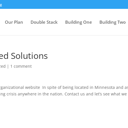
rg
Our Plan
Double Stack
Building One
Building Two
d Solutions
zed
|
1 comment
rganizational website In spite of being located in Minnesota and a
ing crisis anywhere in the nation. Contact us and let’s see what we