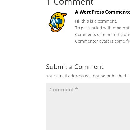
1 Comment
A WordPress Commente
Hi, this is a comment.
To get started with moderati
Comments screen in the da
Commenter avatars come f
Submit a Comment
Your email address will not be published.