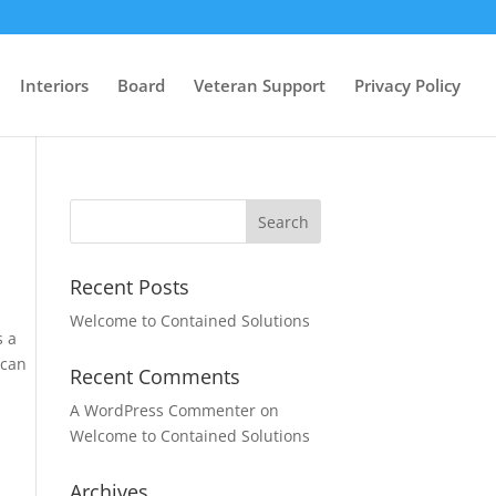
Interiors
Board
Veteran Support
Privacy Policy
Recent Posts
Welcome to Contained Solutions
s a
 can
Recent Comments
A WordPress Commenter
on
Welcome to Contained Solutions
Archives