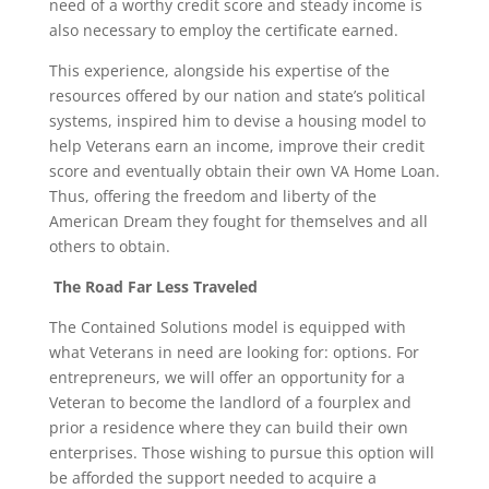
need of a worthy credit score and steady income is
also necessary to employ the certificate earned.
This experience, alongside his expertise of the
resources offered by our nation and state’s political
systems, inspired him to devise a housing model to
help Veterans earn an income, improve their credit
score and eventually obtain their own VA Home Loan.
Thus, offering the freedom and liberty of the
American Dream they fought for themselves and all
others to obtain.
The Road Far Less Traveled
The Contained Solutions model is equipped with
what Veterans in need are looking for: options. For
entrepreneurs, we will offer an opportunity for a
Veteran to become the landlord of a fourplex and
prior a residence where they can build their own
enterprises. Those wishing to pursue this option will
be afforded the support needed to acquire a