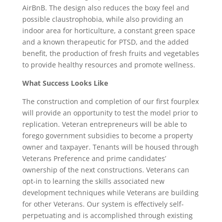
AirBnB. The design also reduces the boxy feel and
possible claustrophobia, while also providing an
indoor area for horticulture, a constant green space
and a known therapeutic for PTSD, and the added
benefit, the production of fresh fruits and vegetables
to provide healthy resources and promote wellness.
What Success Looks Like
The construction and completion of our first fourplex
will provide an opportunity to test the model prior to
replication. Veteran entrepreneurs will be able to
forego government subsidies to become a property
owner and taxpayer. Tenants will be housed through
Veterans Preference and prime candidates’
ownership of the next constructions. Veterans can
opt-in to learning the skills associated new
development techniques while Veterans are building
for other Veterans. Our system is effectively self-
perpetuating and is accomplished through existing