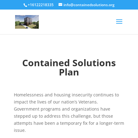
+16122218335
info@containedsolutions.org
Contained Solutions
Plan
Homelessness and housing insecurity continues to
impact the lives of our nation’s Veterans.
Government programs and organizations have
stepped up to address this challenge, but those
attempts have been a temporary fix for a longer-term
issue.