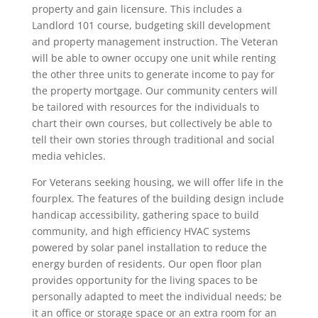
property and gain licensure. This includes a
Landlord 101 course, budgeting skill development
and property management instruction. The Veteran
will be able to owner occupy one unit while renting
the other three units to generate income to pay for
the property mortgage. Our community centers will
be tailored with resources for the individuals to
chart their own courses, but collectively be able to
tell their own stories through traditional and social
media vehicles.
For Veterans seeking housing, we will offer life in the
fourplex. The features of the building design include
handicap accessibility, gathering space to build
community, and high efficiency HVAC systems
powered by solar panel installation to reduce the
energy burden of residents. Our open floor plan
provides opportunity for the living spaces to be
personally adapted to meet the individual needs; be
it an office or storage space or an extra room for an