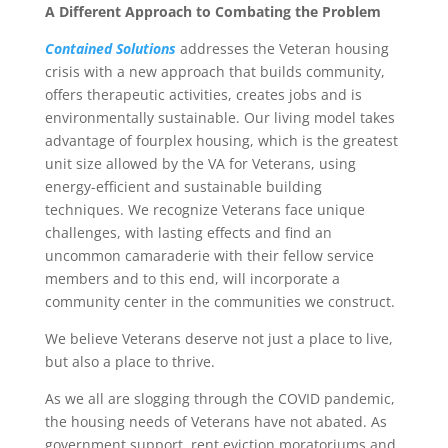
A Different Approach to Combating the Problem
Contained Solutions
addresses the Veteran housing
crisis with a new approach that builds community,
offers therapeutic activities, creates jobs and is
environmentally sustainable. Our living model takes
advantage of fourplex housing, which is the greatest
unit size allowed by the VA for Veterans, using
energy-efficient and sustainable building
techniques. We recognize Veterans face unique
challenges, with lasting effects and find an
uncommon camaraderie with their fellow service
members and to this end, will incorporate a
community center in the communities we construct.
We believe Veterans deserve not just a place to live,
but also a place to thrive.
As we all are slogging through the COVID pandemic,
the housing needs of Veterans have not abated. As
government support, rent eviction moratoriums and