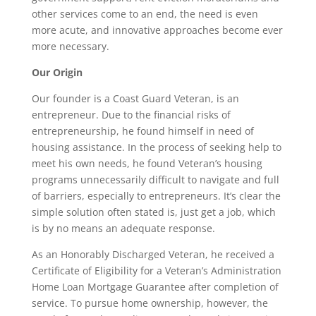
other services come to an end, the need is even
more acute, and innovative approaches become ever
more necessary.
Our Origin
Our founder is a Coast Guard Veteran, is an
entrepreneur. Due to the financial risks of
entrepreneurship, he found himself in need of
housing assistance. In the process of seeking help to
meet his own needs, he found Veteran’s housing
programs unnecessarily difficult to navigate and full
of barriers, especially to entrepreneurs. It’s clear the
simple solution often stated is, just get a job, which
is by no means an adequate response.
As an Honorably Discharged Veteran, he received a
Certificate of Eligibility for a Veteran’s Administration
Home Loan Mortgage Guarantee after completion of
service. To pursue home ownership, however, the