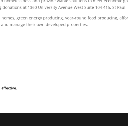
an homelessness and provide viable solutions to meet economic go
 donations at 1360 University Avenue West Suite 104 415, St Paul,
ex homes, green energy producing, year-round food producing, aff
own and manage their own developed properties.