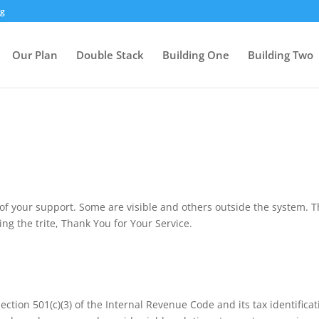
rg
Our Plan
Double Stack
Building One
Building Two
f your support. Some are visible and others outside the system. Th
ing the trite, Thank You for Your Service.
Section 501(c)(3) of the Internal Revenue Code and its tax identifi