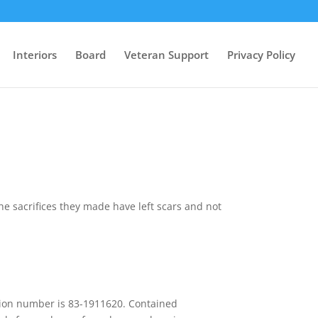
Interiors
Board
Veteran Support
Privacy Policy
e sacrifices they made have left scars and not
cation number is 83-1911620. Contained