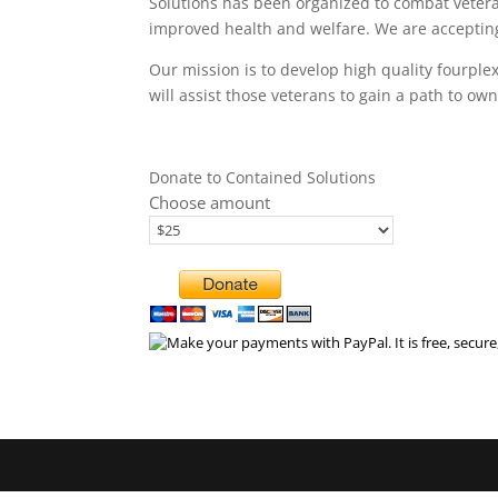
Solutions has been organized to combat veter
improved health and welfare. We are accepting
Our mission is to develop high quality fourpl
will assist those veterans to gain a path to 
Donate to Contained Solutions
Choose amount