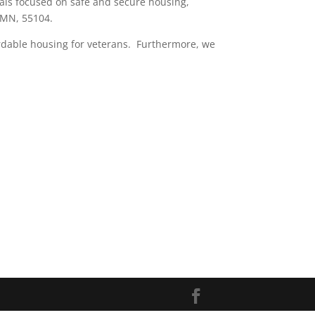
als focused on safe and secure housing,
 MN, 55104.
ordable housing for veterans. Furthermore, we