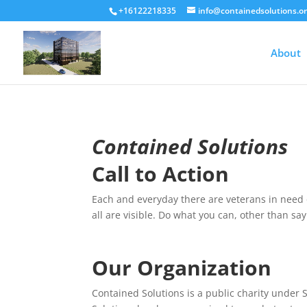
+16122218335
info@containedsolutions.o
About
Contained Solutions
Call to Action
Each and everyday there are veterans in need o
all are visible. Do what you can, other than say
Our Organization
Contained Solutions is a public charity under 